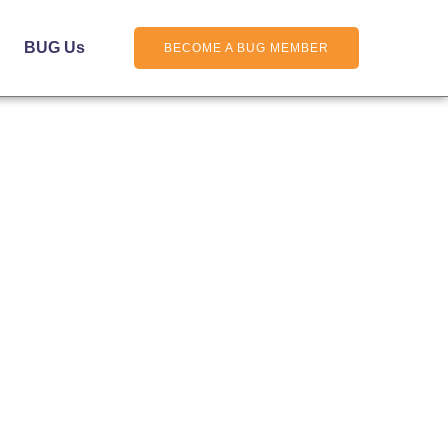
BUG Us
BECOME A BUG MEMBER