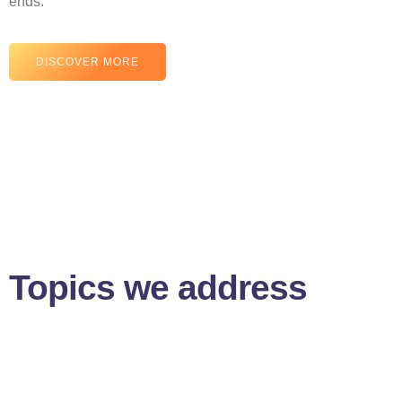
ends.
DISCOVER MORE
Topics we address