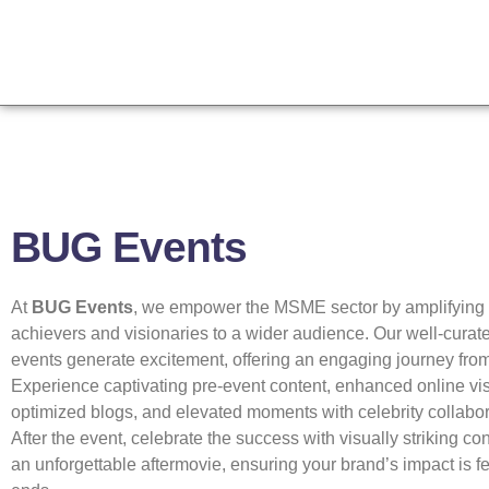
BUG Events
At
BUG Events
, we empower the MSME sector by amplifying th
achievers and visionaries to a wider audience. Our well-curate
events generate excitement, offering an engaging journey from s
Experience captivating pre-event content, enhanced online vis
optimized blogs, and elevated moments with celebrity collabor
After the event, celebrate the success with visually striking co
an unforgettable aftermovie, ensuring your brand’s impact is fel