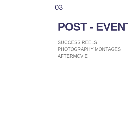
03
POST - EVEN
SUCCESS REELS
PHOTOGRAPHY MONTAGES
AFTERMOVIE