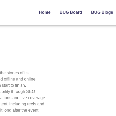
Home
BUG Board
BUG Blogs
e stories of its
d offline and online
tart to finish.
ibility through SEO-
ations and live coverage.
ntent, including reels and
t long after the event