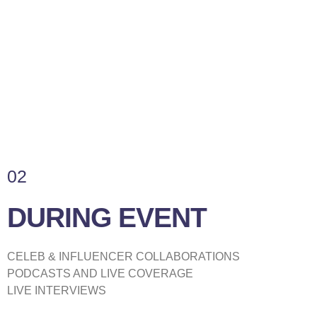
02
DURING EVENT
CELEB & INFLUENCER COLLABORATIONS
PODCASTS AND LIVE COVERAGE
LIVE INTERVIEWS