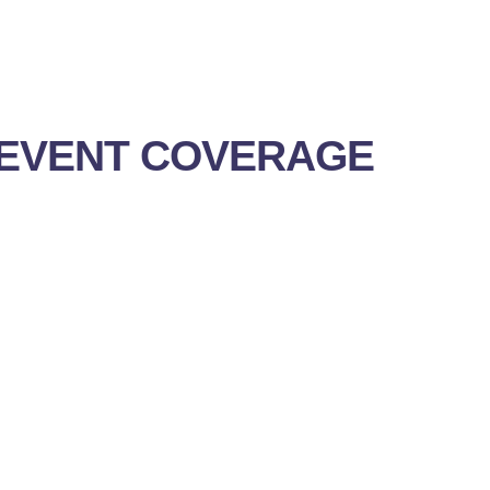
EVENT COVERAGE