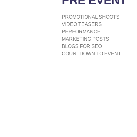
PRE EVENT
PROMOTIONAL SHOOTS
VIDEO TEASERS
PERFORMANCE
MARKETING POSTS
BLOGS FOR SEO
COUNTDOWN TO EVENT