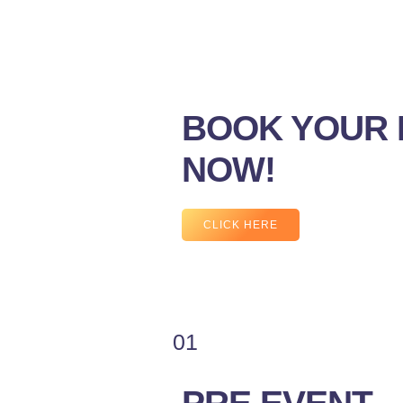
BOOK YOUR 
NOW!
CLICK HERE
01