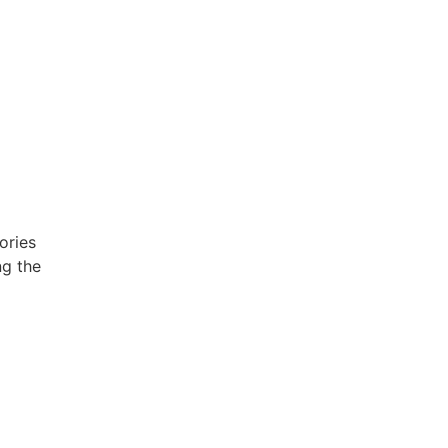
ories
ng the