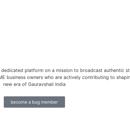
dedicated platform on a mission to broadcast authentic st
ME business owners who are actively contributing to shapi
new era of Gauravshali India
become a bug member