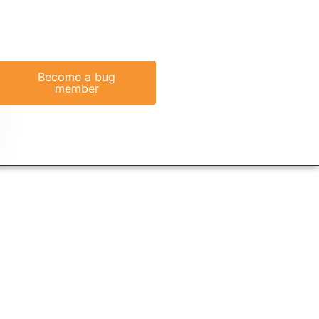
Become a bug
member