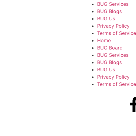
BUG Services
BUG Blogs
BUG Us
Privacy Policy
Terms of Service
Home
BUG Board
BUG Services
BUG Blogs
BUG Us
Privacy Policy
Terms of Service