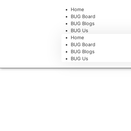
Home
BUG Board
BUG Blogs
BUG Us
Home
BUG Board
BUG Blogs
BUG Us