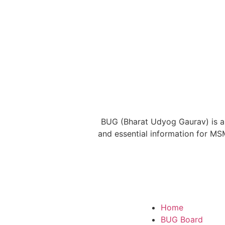
BUG (Bharat Udyog Gaurav) is a 
and essential information for MS
Home
BUG Board