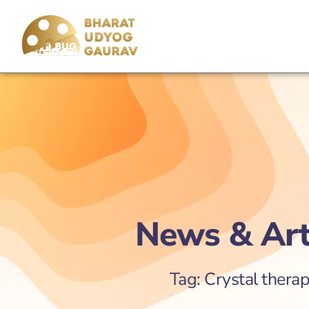
News & Art
Tag: Crystal therap