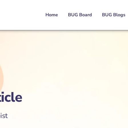
Home
BUG Board
BUG Blogs
icle
ist