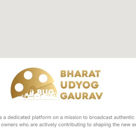
a dedicated platform on a mission to broadcast authentic s
owners who are actively contributing to shaping the new er