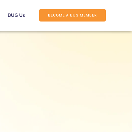
BUG Us
BECOME A BUG MEMBER