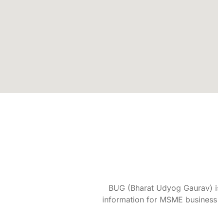
BUG (Bharat Udyog Gaurav) is 
information for MSME business 