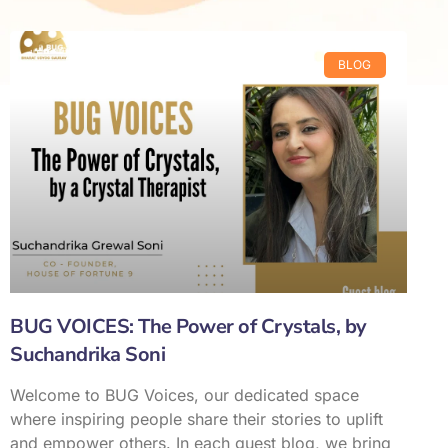
BLOG
BUG VOICES: The Power of Crystals, by
Suchandrika Soni
Welcome to BUG Voices, our dedicated space
where inspiring people share their stories to uplift
and empower others. In each guest blog, we bring