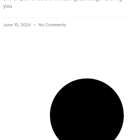
you
June 10, 2024
No Comments