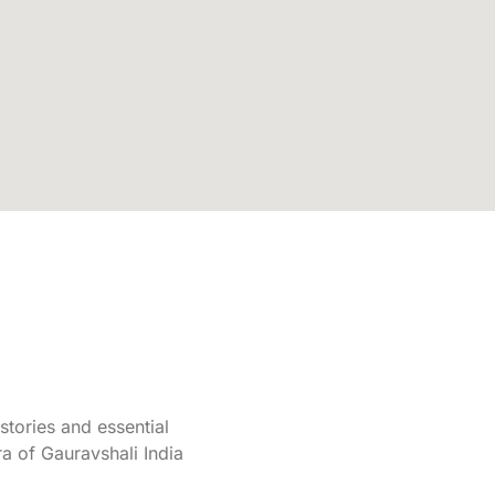
tories and essential
a of Gauravshali India