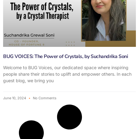
BUG VOICES: The Power of Crystals, by Suchandrika Soni
Welcome to BUG Voices, our dedicated space where inspiring
people share their stories to uplift and empower others. In each
guest blog, we bring you
June 10, 2024
No Comments