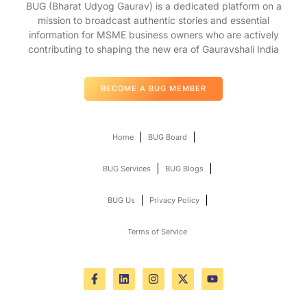
BUG (Bharat Udyog Gaurav) is a dedicated platform on a
mission to broadcast authentic stories and essential
information for MSME business owners who are actively
contributing to shaping the new era of Gauravshali India
BECOME A BUG MEMBER
Home
BUG Board
BUG Services
BUG Blogs
BUG Us
Privacy Policy
Terms of Service