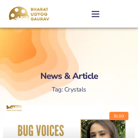
News & Article
Tag: Crystals
BLOG