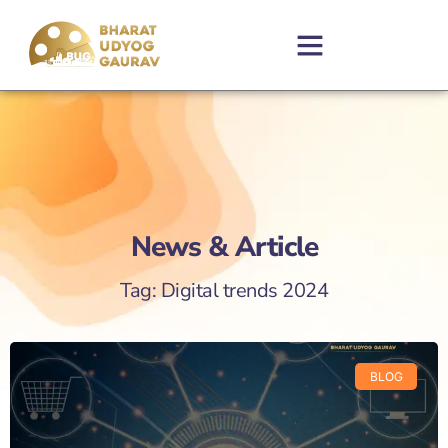
News & Article
Tag: Digital trends 2024
BLOG