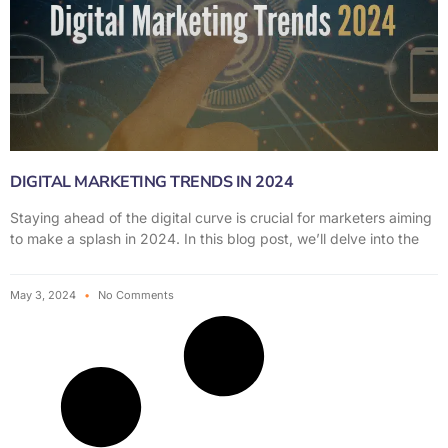
DIGITAL MARKETING TRENDS IN 2024
Staying ahead of the digital curve is crucial for marketers aiming
to make a splash in 2024. In this blog post, we’ll delve into the
May 3, 2024
No Comments