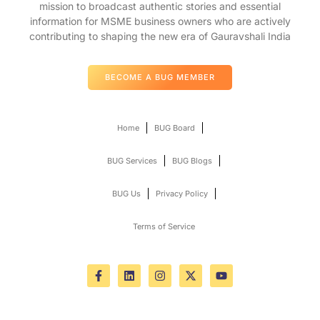
mission to broadcast authentic stories and essential
information for MSME business owners who are actively
contributing to shaping the new era of Gauravshali India
BECOME A BUG MEMBER
Home
BUG Board
BUG Services
BUG Blogs
BUG Us
Privacy Policy
Terms of Service