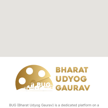
BUG (Bharat Udyog Gaurav) is a dedicated platform on a