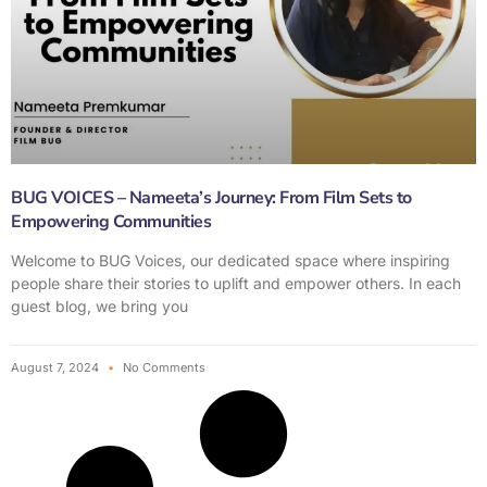
BUG VOICES – Nameeta’s Journey: From Film Sets to
Empowering Communities
Welcome to BUG Voices, our dedicated space where inspiring
people share their stories to uplift and empower others. In each
guest blog, we bring you
August 7, 2024
No Comments