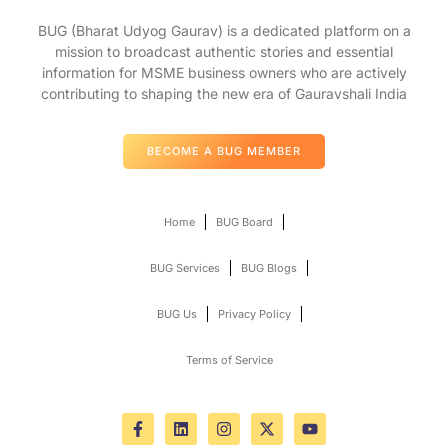
BUG (Bharat Udyog Gaurav) is a dedicated platform on a
mission to broadcast authentic stories and essential
information for MSME business owners who are actively
contributing to shaping the new era of Gauravshali India
BECOME A BUG MEMBER
Home
BUG Board
BUG Services
BUG Blogs
BUG Us
Privacy Policy
Terms of Service