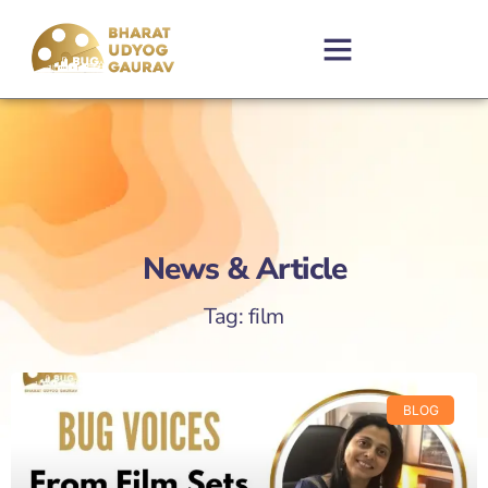
News & Article
Tag: film
BLOG