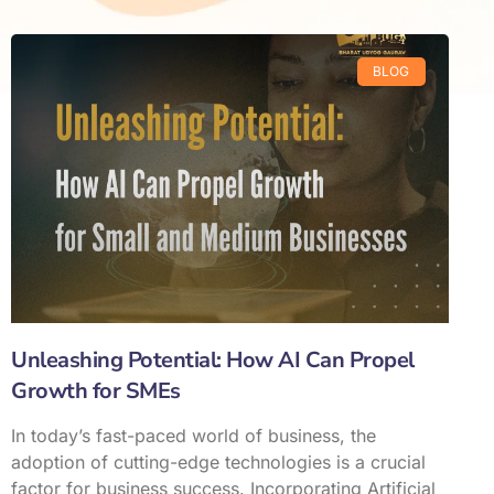
BLOG
Unleashing Potential: How AI Can Propel
Growth for SMEs
In today’s fast-paced world of business, the
adoption of cutting-edge technologies is a crucial
factor for business success. Incorporating Artificial