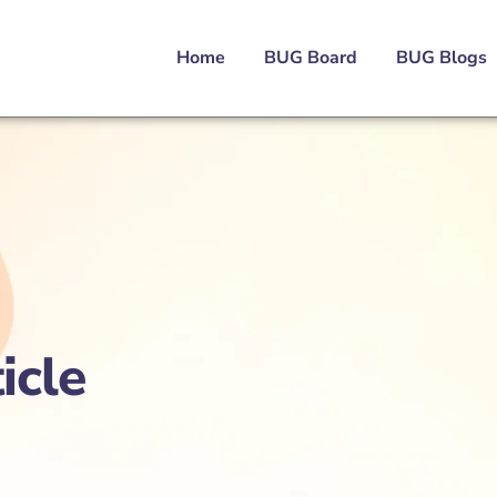
Home
BUG Board
BUG Blogs
icle