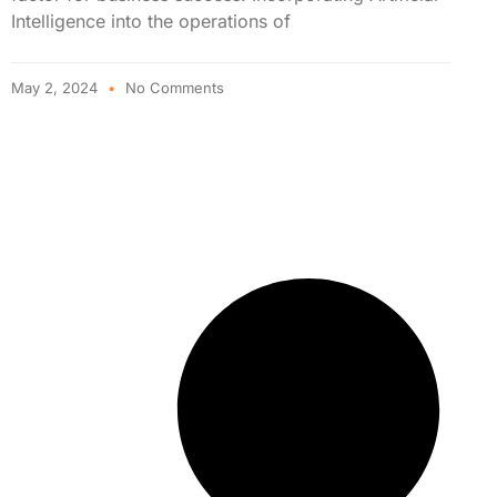
Intelligence into the operations of
May 2, 2024
No Comments