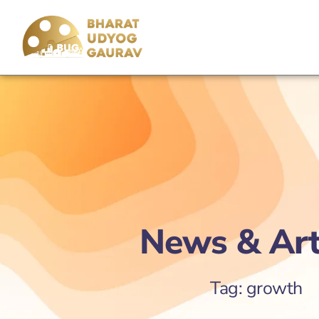
News & Art
Tag: growth