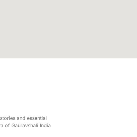
tories and essential
a of Gauravshali India