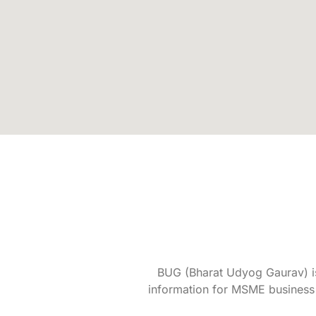
BUG (Bharat Udyog Gaurav) is 
information for MSME business 