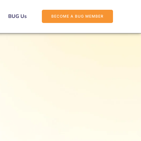
BUG Us
BECOME A BUG MEMBER