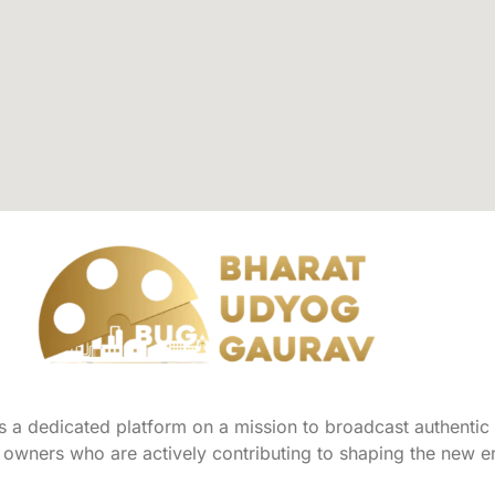
a dedicated platform on a mission to broadcast authentic s
owners who are actively contributing to shaping the new er