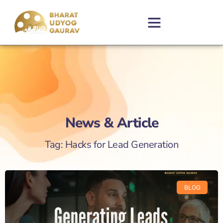
News & Article
Tag: Hacks for Lead Generation
BLOG