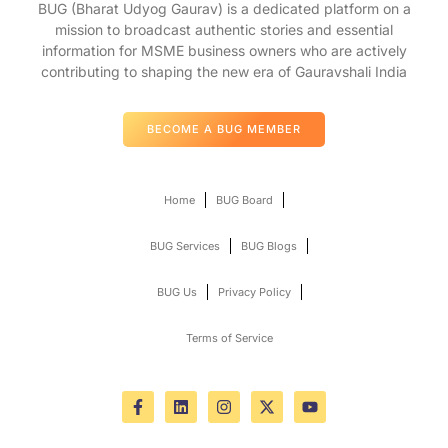
BUG (Bharat Udyog Gaurav) is a dedicated platform on a
mission to broadcast authentic stories and essential
information for MSME business owners who are actively
contributing to shaping the new era of Gauravshali India
BECOME A BUG MEMBER
Home
BUG Board
BUG Services
BUG Blogs
BUG Us
Privacy Policy
Terms of Service