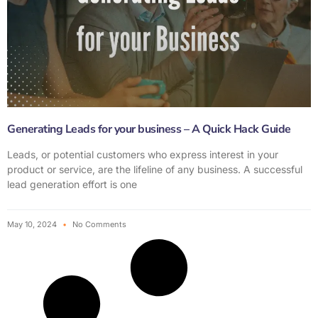
Generating Leads for your business – A Quick Hack Guide
Leads, or potential customers who express interest in your
product or service, are the lifeline of any business. A successful
lead generation effort is one
May 10, 2024
No Comments