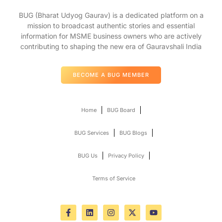
BUG (Bharat Udyog Gaurav) is a dedicated platform on a
mission to broadcast authentic stories and essential
information for MSME business owners who are actively
contributing to shaping the new era of Gauravshali India
BECOME A BUG MEMBER
Home
BUG Board
BUG Services
BUG Blogs
BUG Us
Privacy Policy
Terms of Service