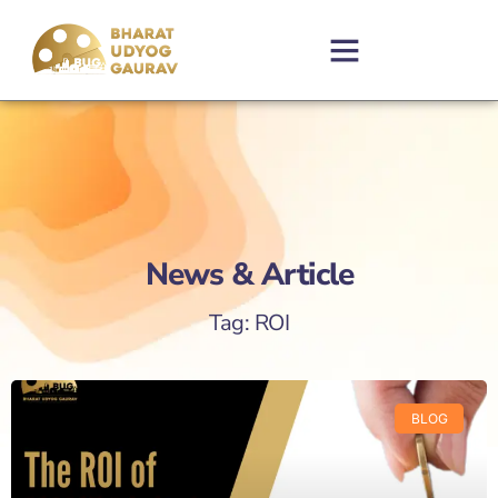
News & Article
Tag: ROI
BLOG