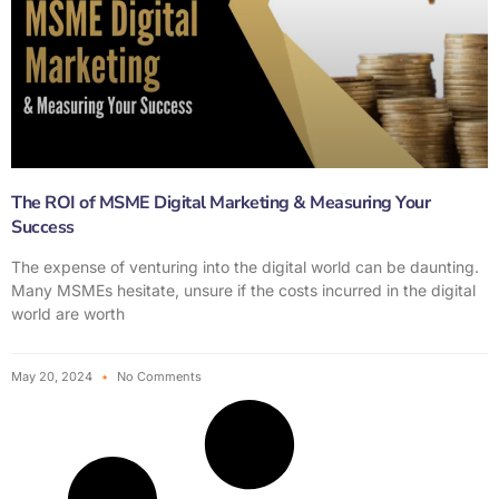
The ROI of MSME Digital Marketing & Measuring Your
Success
The expense of venturing into the digital world can be daunting.
Many MSMEs hesitate, unsure if the costs incurred in the digital
world are worth
May 20, 2024
No Comments