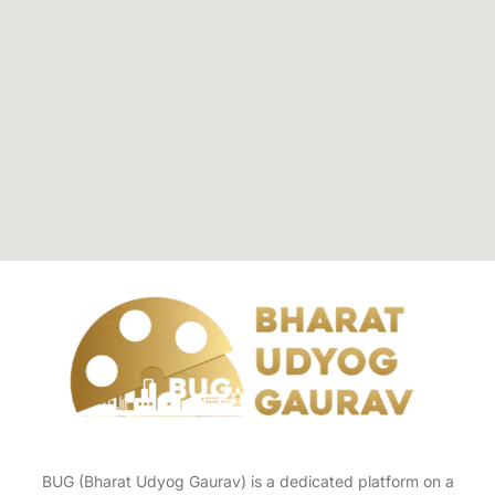
BUG (Bharat Udyog Gaurav) is a dedicated platform on a