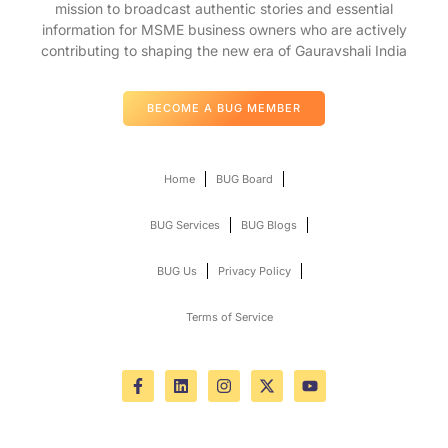
mission to broadcast authentic stories and essential
information for MSME business owners who are actively
contributing to shaping the new era of Gauravshali India
BECOME A BUG MEMBER
Home
BUG Board
BUG Services
BUG Blogs
BUG Us
Privacy Policy
Terms of Service