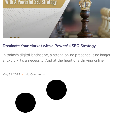
Dominate Your Market with a Powerful SEO Strategy
In today’s digital landscape, a strong online presence is no longer
a luxury – it’s a necessity. And at the heart of a thriving online
May 31, 2024
No Comments