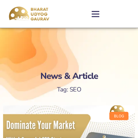
News & Article
Tag: SEO
BLOG