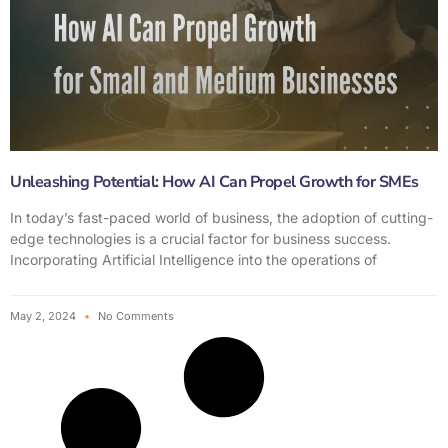
Unleashing Potential: How AI Can Propel Growth for SMEs
In today’s fast-paced world of business, the adoption of cutting-
edge technologies is a crucial factor for business success.
Incorporating Artificial Intelligence into the operations of
May 2, 2024
No Comments