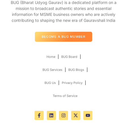
BUG (Bharat Udyog Gaurav) is a dedicated platform on a
mission to broadcast authentic stories and essential
information for MSME business owners who are actively
contributing to shaping the new era of Gauravshali India
BECOME A BUG MEMBER
Home
BUG Board
BUG Services
BUG Blogs
BUG Us
Privacy Policy
Terms of Service