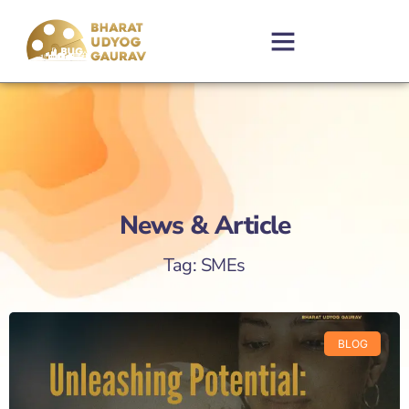
News & Article
Tag: SMEs
BLOG