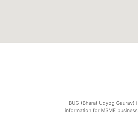
BUG (Bharat Udyog Gaurav) is 
information for MSME business 