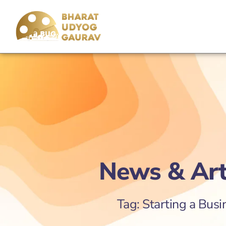
News & Art
Tag: Starting a Busi