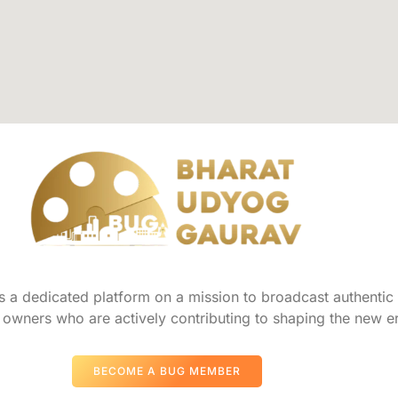
a dedicated platform on a mission to broadcast authentic s
owners who are actively contributing to shaping the new er
BECOME A BUG MEMBER