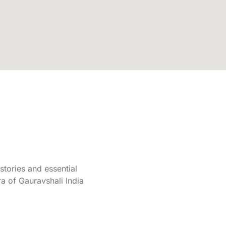
tories and essential
a of Gauravshali India