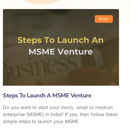
BLOG
Steps To Launch A MSME Venture
Do you want to start your micro, small or medium
enterprise (MSME) in India? If yes, then follow these
simple steps to launch your MSME