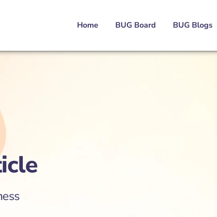
Home
BUG Board
BUG Blogs
icle
ness