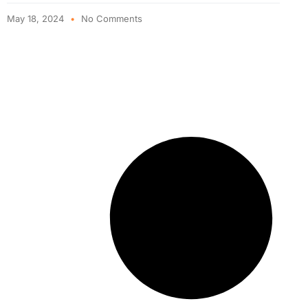
May 18, 2024
No Comments