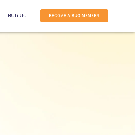
BUG Us
BECOME A BUG MEMBER