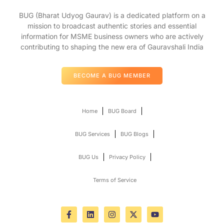
BUG (Bharat Udyog Gaurav) is a dedicated platform on a
mission to broadcast authentic stories and essential
information for MSME business owners who are actively
contributing to shaping the new era of Gauravshali India
BECOME A BUG MEMBER
Home
BUG Board
BUG Services
BUG Blogs
BUG Us
Privacy Policy
Terms of Service