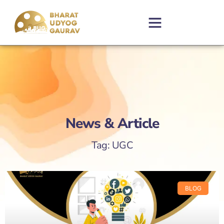
News & Article
Tag: UGC
BLOG