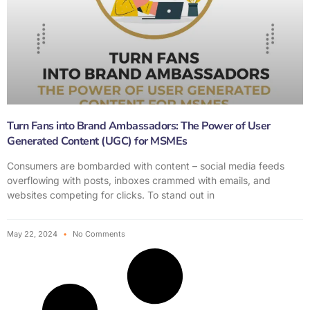
Turn Fans into Brand Ambassadors: The Power of User
Generated Content (UGC) for MSMEs
Consumers are bombarded with content – social media feeds
overflowing with posts, inboxes crammed with emails, and
websites competing for clicks. To stand out in
May 22, 2024
No Comments