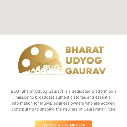
BUG (Bharat Udyog Gaurav) is a dedicated platform on a
mission to broadcast authentic stories and essential
information for MSME business owners who are actively
contributing to shaping the new era of Gauravshali India
BECOME A BUG MEMBER