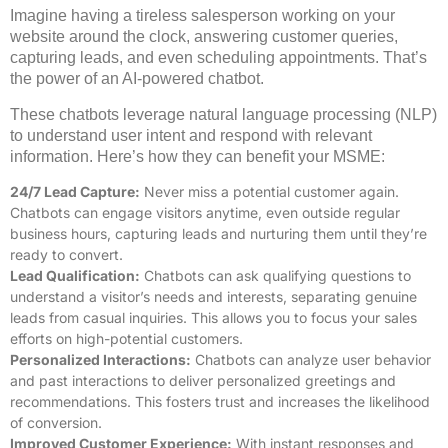
Imagine having a tireless salesperson working on your
website around the clock, answering customer queries,
capturing leads, and even scheduling appointments. That’s
the power of an AI-powered chatbot.
These chatbots leverage natural language processing (NLP)
to understand user intent and respond with relevant
information. Here’s how they can benefit your MSME:
24/7 Lead Capture:
Never miss a potential customer again.
Chatbots can engage visitors anytime, even outside regular
business hours, capturing leads and nurturing them until they’re
ready to convert.
Lead Qualification:
Chatbots can ask qualifying questions to
understand a visitor’s needs and interests, separating genuine
leads from casual inquiries. This allows you to focus your sales
efforts on high-potential customers.
Personalized Interactions:
Chatbots can analyze user behavior
and past interactions to deliver personalized greetings and
recommendations. This fosters trust and increases the likelihood
of conversion.
Improved Customer Experience:
With instant responses and