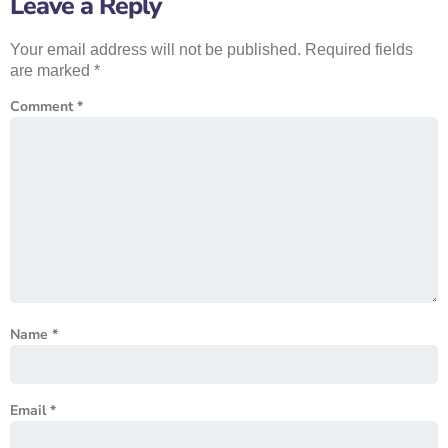
Leave a Reply
Your email address will not be published.
Required fields
are marked
*
Comment
*
Name
*
Email
*