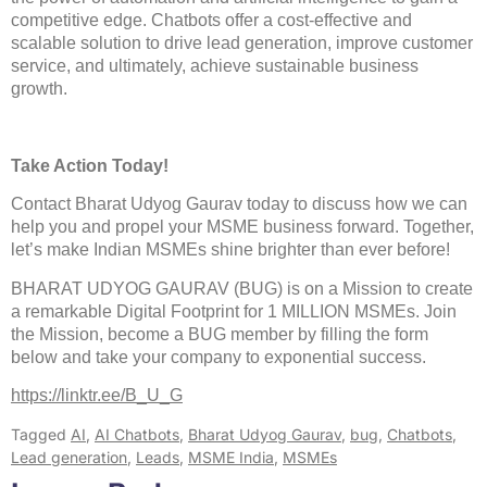
competitive edge. Chatbots offer a cost-effective and
scalable solution to drive lead generation, improve customer
service, and ultimately, achieve sustainable business
growth.
Take Action Today!
Contact Bharat Udyog Gaurav today to discuss how we can
help you and propel your MSME business forward. Together,
let’s make Indian MSMEs shine brighter than ever before!
BHARAT UDYOG GAURAV (BUG) is on a Mission to create
a remarkable Digital Footprint for 1 MILLION MSMEs. Join
the Mission, become a BUG member by filling the form
below and take your company to exponential success.
https://linktr.ee/B_U_G
Tagged
AI
,
AI Chatbots
,
Bharat Udyog Gaurav
,
bug
,
Chatbots
,
Lead generation
,
Leads
,
MSME India
,
MSMEs