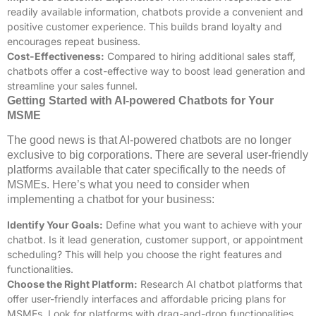
readily available information, chatbots provide a convenient and
positive customer experience. This builds brand loyalty and
encourages repeat business.
Cost-Effectiveness:
Compared to hiring additional sales staff,
chatbots offer a cost-effective way to boost lead generation and
streamline your sales funnel.
Getting Started with AI-powered Chatbots for Your
MSME
The good news is that AI-powered chatbots are no longer
exclusive to big corporations. There are several user-friendly
platforms available that cater specifically to the needs of
MSMEs. Here’s what you need to consider when
implementing a chatbot for your business:
Identify Your Goals:
Define what you want to achieve with your
chatbot. Is it lead generation, customer support, or appointment
scheduling? This will help you choose the right features and
functionalities.
Choose the Right Platform:
Research AI chatbot platforms that
offer user-friendly interfaces and affordable pricing plans for
MSMEs. Look for platforms with drag-and-drop functionalities,