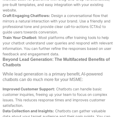
pre-built templates, and easy integration with your existing
website.
Craft Engaging Chatflows:
Design a conversational flow that
mirrors a natural interaction with your brand. Use a friendly and
professional tone and provide clear call-to-actions (CTAs) to
guide users towards conversion.
Train Your Chatbot:
Most platforms offer training tools to help
your chatbot understand user queries and respond with relevant
information. You can further refine the responses based on user
feedback and engagement data.
Beyond Lead Generation: The Multifaceted Benefits of
Chatbots
While lead generation is a primary benefit, AI-powered
chatbots can do much more for your MSME:
Improved Customer Support:
Chatbots can handle basic
customer inquiries, freeing up your team to focus on complex
issues. This reduces response times and improves customer
satisfaction.
Data Collection and Insights:
Chatbots can gather valuable
data about your target audience and their pain points. You can