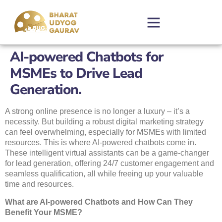
AI-powered Chatbots for
MSMEs to Drive Lead
Generation.
A strong online presence is no longer a luxury – it’s a
necessity. But building a robust digital marketing strategy
can feel overwhelming, especially for MSMEs with limited
resources. This is where AI-powered chatbots come in.
These intelligent virtual assistants can be a game-changer
for lead generation, offering 24/7 customer engagement and
seamless qualification, all while freeing up your valuable
time and resources.
What are AI-powered Chatbots and How Can They
Benefit Your MSME?