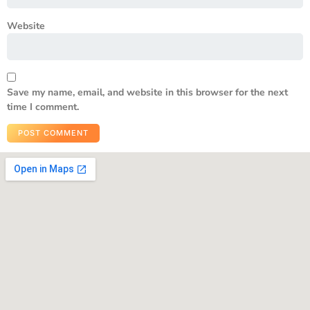
Website
Save my name, email, and website in this browser for the next
time I comment.