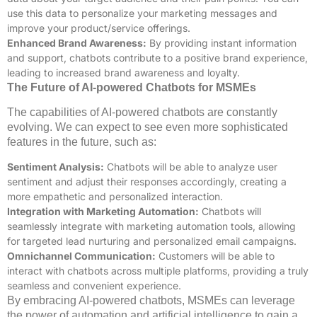
use this data to personalize your marketing messages and
improve your product/service offerings.
Enhanced Brand Awareness:
By providing instant information
and support, chatbots contribute to a positive brand experience,
leading to increased brand awareness and loyalty.
The Future of AI-powered Chatbots for MSMEs
The capabilities of AI-powered chatbots are constantly
evolving. We can expect to see even more sophisticated
features in the future, such as:
Sentiment Analysis:
Chatbots will be able to analyze user
sentiment and adjust their responses accordingly, creating a
more empathetic and personalized interaction.
Integration with Marketing Automation:
Chatbots will
seamlessly integrate with marketing automation tools, allowing
for targeted lead nurturing and personalized email campaigns.
Omnichannel Communication:
Customers will be able to
interact with chatbots across multiple platforms, providing a truly
seamless and convenient experience.
By embracing AI-powered chatbots, MSMEs can leverage
the power of automation and artificial intelligence to gain a