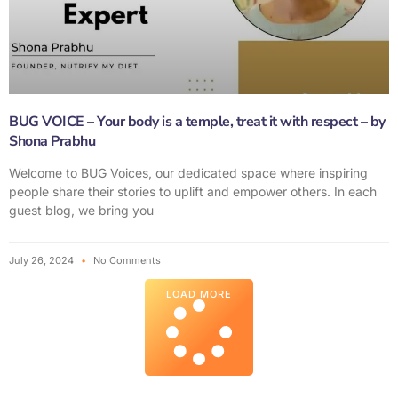
BUG VOICE – Your body is a temple, treat it with respect – by
Shona Prabhu
Welcome to BUG Voices, our dedicated space where inspiring
people share their stories to uplift and empower others. In each
guest blog, we bring you
July 26, 2024
No Comments
LOAD MORE