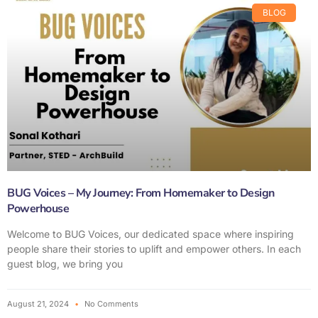
BLOG
BUG Voices – My Journey: From Homemaker to Design
Powerhouse
Welcome to BUG Voices, our dedicated space where inspiring
people share their stories to uplift and empower others. In each
guest blog, we bring you
August 21, 2024
No Comments