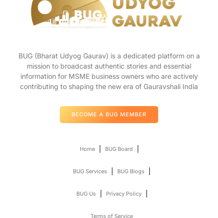
BUG (Bharat Udyog Gaurav) is a dedicated platform on a
mission to broadcast authentic stories and essential
information for MSME business owners who are actively
contributing to shaping the new era of Gauravshali India
BECOME A BUG MEMBER
Home
BUG Board
BUG Services
BUG Blogs
BUG Us
Privacy Policy
Terms of Service