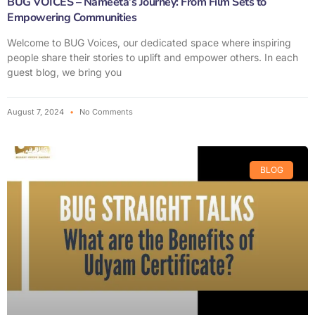
BUG VOICES – Nameeta’s Journey: From Film Sets to
Empowering Communities
Welcome to BUG Voices, our dedicated space where inspiring
people share their stories to uplift and empower others. In each
guest blog, we bring you
August 7, 2024
No Comments
BLOG