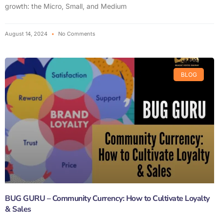
growth: the Micro, Small, and Medium
August 14, 2024
No Comments
BLOG
BUG GURU – Community Currency: How to Cultivate Loyalty
& Sales