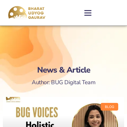
News & Article
Author:
BUG Digital Team
BLOG