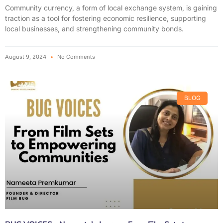
Community currency, a form of local exchange system, is gaining
traction as a tool for fostering economic resilience, supporting
local businesses, and strengthening community bonds.
August 9, 2024
No Comments
BLOG