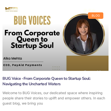
BLOG
BUG Voice -From Corporate Queen to Startup Soul:
Navigating the Uncharted Waters
Welcome to BUG Voices, our dedicated space where inspiring
people share their stories to uplift and empower others. In each
guest blog, we bring you