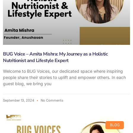
BUG Voice – Amita Mishra: My Journey as a Holistic
Nutritionist and Lifestyle Expert
Welcome to BUG Voices, our dedicated space where inspiring
people share their stories to uplift and empower others. In each
guest blog, we bring you
September 13, 2024
No Comments
BLOG