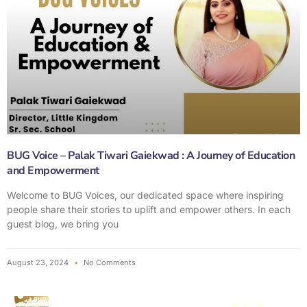
BUG Voice – Palak Tiwari Gaiekwad : A Journey of Education
and Empowerment
Welcome to BUG Voices, our dedicated space where inspiring
people share their stories to uplift and empower others. In each
guest blog, we bring you
August 23, 2024
No Comments