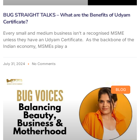
BUG STRAIGHT TALKS – What are the Benefits of Udyam
Certificate?
Every small and medium business isn’t a recognised MSME
unless they have an Udyam Certificate. As the backbone of the
Indian economy, MSMEs play a
July 31, 2024
No Comments
BLOG