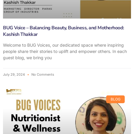
BUG Voice – Balancing Beauty, Business, and Motherhood:
Kashish Thakkar
Welcome to BUG Voices, our dedicated space where inspiring
people share their stories to uplift and empower others. In each
guest blog, we bring you
July 29, 2024
No Comments
BLOG