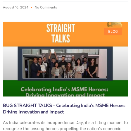
August 16, 2024
No Comments
BLOG
BUG STRAIGHT TALKS – Celebrating India’s MSME Heroes:
Driving Innovation and Impact
As India celebrates its Independence Day, it’s a fitting moment to
recognize the unsung heroes propelling the nation’s economic