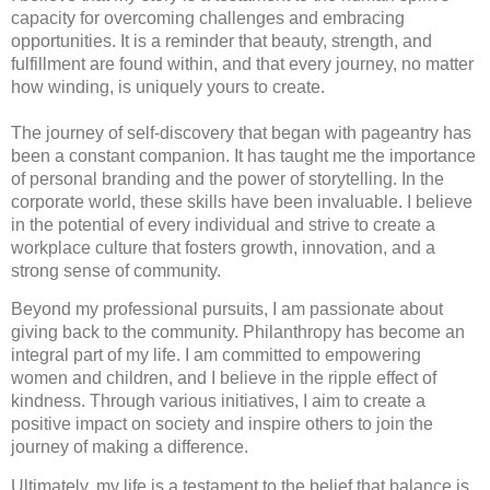
capacity for overcoming challenges and embracing
opportunities. It is a reminder that beauty, strength, and
fulfillment are found within, and that every journey, no matter
how winding, is uniquely yours to create.
The journey of self-discovery that began with pageantry has
been a constant companion. It has taught me the importance
of personal branding and the power of storytelling. In the
corporate world, these skills have been invaluable. I believe
in the potential of every individual and strive to create a
workplace culture that fosters growth, innovation, and a
strong sense of community.
Beyond my professional pursuits, I am passionate about
giving back to the community. Philanthropy has become an
integral part of my life. I am committed to empowering
women and children, and I believe in the ripple effect of
kindness. Through various initiatives, I aim to create a
positive impact on society and inspire others to join the
journey of making a difference.
Ultimately, my life is a testament to the belief that balance is