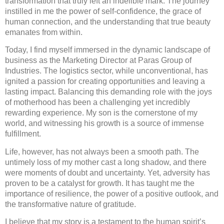
transformation that truly left an indelible mark. The journey
instilled in me the power of self-confidence, the grace of
human connection, and the understanding that true beauty
emanates from within.
Today, I find myself immersed in the dynamic landscape of
business as the Marketing Director at Paras Group of
Industries. The logistics sector, while unconventional, has
ignited a passion for creating opportunities and leaving a
lasting impact. Balancing this demanding role with the joys
of motherhood has been a challenging yet incredibly
rewarding experience. My son is the cornerstone of my
world, and witnessing his growth is a source of immense
fulfillment.
Life, however, has not always been a smooth path. The
untimely loss of my mother cast a long shadow, and there
were moments of doubt and uncertainty. Yet, adversity has
proven to be a catalyst for growth. It has taught me the
importance of resilience, the power of a positive outlook, and
the transformative nature of gratitude.
I believe that my story is a testament to the human spirit’s