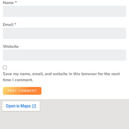
Name
*
Email
*
Website
Save my name, email, and website in this browser for the next
time I comment.