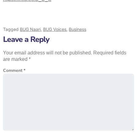
Tagged
BUG Naari
,
BUG Voices
,
Business
Leave a Reply
Your email address will not be published.
Required fields
are marked
*
Comment
*