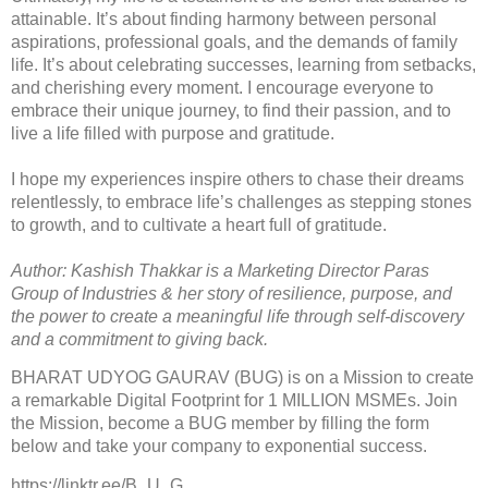
attainable. It’s about finding harmony between personal
aspirations, professional goals, and the demands of family
life. It’s about celebrating successes, learning from setbacks,
and cherishing every moment. I encourage everyone to
embrace their unique journey, to find their passion, and to
live a life filled with purpose and gratitude.
I hope my experiences inspire others to chase their dreams
relentlessly, to embrace life’s challenges as stepping stones
to growth, and to cultivate a heart full of gratitude.
Author: Kashish Thakkar is a Marketing Director Paras
Group of Industries & her story of resilience, purpose, and
the power to create a meaningful life through self-discovery
and a commitment to giving back.
BHARAT UDYOG GAURAV (BUG) is on a Mission to create
a remarkable Digital Footprint for 1 MILLION MSMEs. Join
the Mission, become a BUG member by filling the form
below and take your company to exponential success.
https://linktr.ee/B_U_G