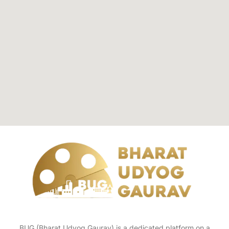
BUG (Bharat Udyog Gaurav) is a dedicated platform on a