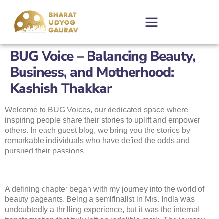
BUG Voice – Balancing Beauty,
Business, and Motherhood:
Kashish Thakkar
Welcome to BUG Voices, our dedicated space where
inspiring people share their stories to uplift and empower
others. In each guest blog, we bring you the stories by
remarkable individuals who have defied the odds and
pursued their passions.
A defining chapter began with my journey into the world of
beauty pageants. Being a semifinalist in Mrs. India was
undoubtedly a thrilling experience, but it was the internal