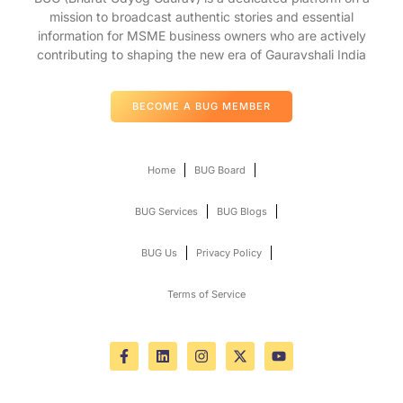
mission to broadcast authentic stories and essential
information for MSME business owners who are actively
contributing to shaping the new era of Gauravshali India
BECOME A BUG MEMBER
Home
BUG Board
BUG Services
BUG Blogs
BUG Us
Privacy Policy
Terms of Service