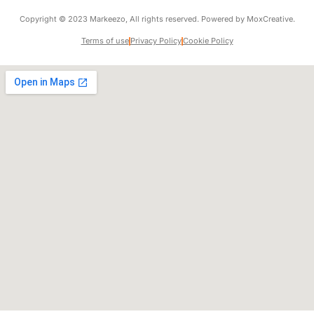
Copyright © 2023 Markeezo, All rights reserved. Powered by MoxCreative.
Terms of use
Privacy Policy
Cookie Policy