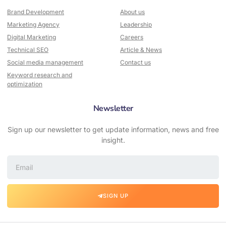
Brand Development
About us
Marketing Agency
Leadership
Digital Marketing
Careers
Technical SEO
Article & News
Social media management
Contact us
Keyword research and
optimization
Newsletter
Sign up our newsletter to get update information, news and free
insight.
SIGN UP