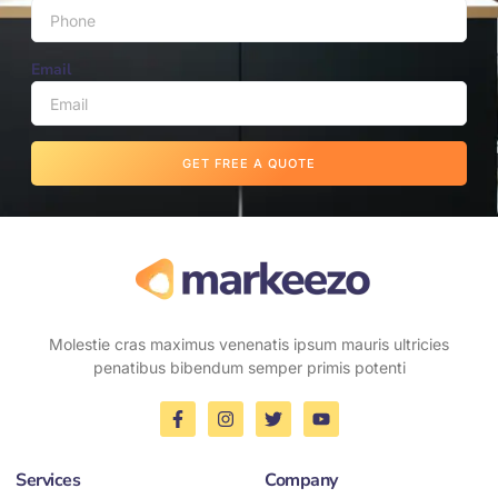
Email
GET FREE A QUOTE
Molestie cras maximus venenatis ipsum mauris ultricies
penatibus bibendum semper primis potenti
Services
Company