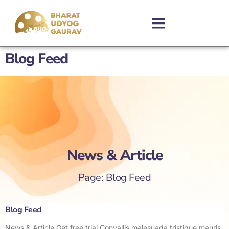
Blog Feed
News & Article
Page: Blog Feed
Blog Feed
News & Article Get free trial Convallis malesuada tristique mauris