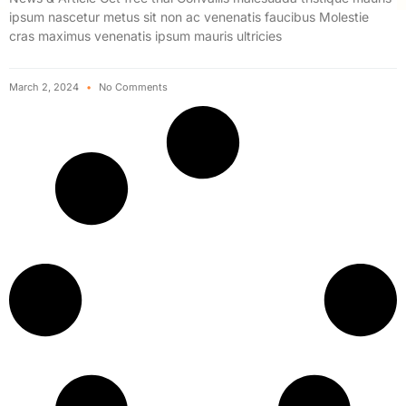
ipsum nascetur metus sit non ac venenatis faucibus Molestie
cras maximus venenatis ipsum mauris ultricies
March 2, 2024
No Comments