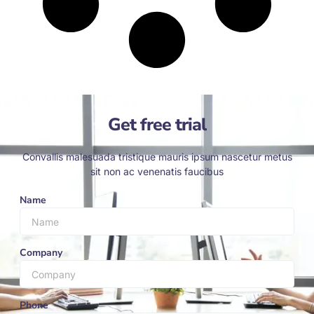
Get free trial
Convallis malesuada tristique mauris ipsum nascetur metus
sit non ac venenatis faucibus
Name
Company
Phone