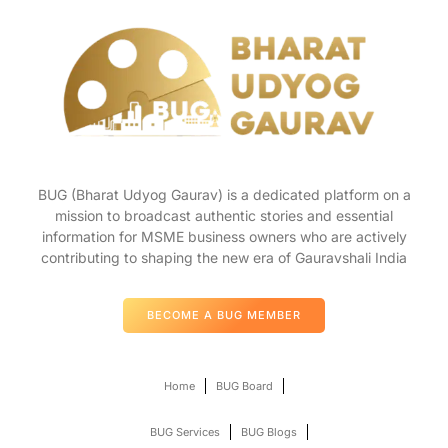
BUG (Bharat Udyog Gaurav) is a dedicated platform on a
mission to broadcast authentic stories and essential
information for MSME business owners who are actively
contributing to shaping the new era of Gauravshali India
BECOME A BUG MEMBER
Home
BUG Board
BUG Services
BUG Blogs