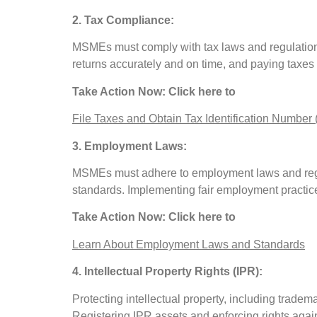
2. Tax Compliance:
MSMEs must comply with tax laws and regulations a
returns accurately and on time, and paying taxes
Take Action Now: Click here to
File Taxes and Obtain Tax Identification Number 
3. Employment Laws:
MSMEs must adhere to employment laws and regu
standards. Implementing fair employment practice
Take Action Now: Click here to
Learn About Employment Laws and Standards
4. Intellectual Property Rights (IPR):
Protecting intellectual property, including tradem
Registering IPR assets and enforcing rights aga