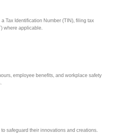
 Tax Identification Number (TIN), filing tax
T) where applicable.
urs, employee benefits, and workplace safety
.
s to safeguard their innovations and creations.