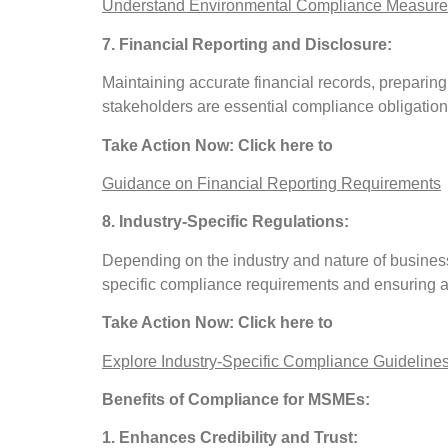
Understand Environmental Compliance Measure
7. Financial Reporting and Disclosure:
Maintaining accurate financial records, preparing
stakeholders are essential compliance obligation
Take Action Now: Click here to
Guidance on Financial Reporting Requirements
8. Industry-Specific Regulations:
Depending on the industry and nature of busines
specific compliance requirements and ensuring ad
Take Action Now: Click here to
Explore Industry-Specific Compliance Guideline
Benefits of Compliance for MSMEs:
1. Enhances Credibility and Trust: