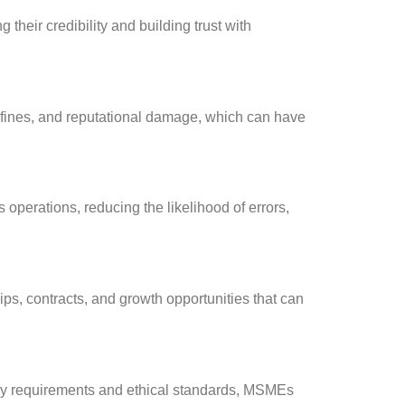
eir credibility and building trust with
, fines, and reputational damage, which can have
operations, reducing the likelihood of errors,
ips, contracts, and growth opportunities that can
tory requirements and ethical standards, MSMEs