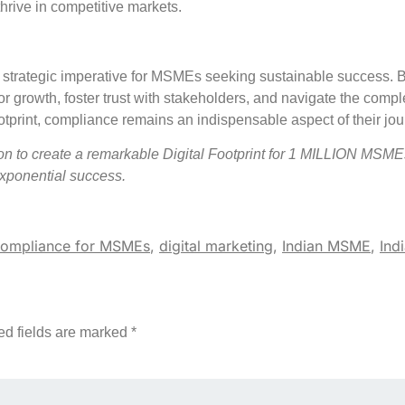
hrive in competitive markets.
a strategic imperative for MSMEs seeking sustainable success. 
r growth, foster trust with stakeholders, and navigate the comple
print, compliance remains an indispensable aspect of their jou
 create a remarkable Digital Footprint for 1 MILLION MSME
exponential success.
ompliance for MSMEs
,
digital marketing
,
Indian MSME
,
Ind
ed fields are marked
*