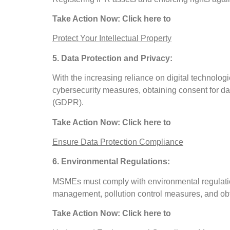
Take Action Now: Click here to
Protect Your Intellectual Property
5. Data Protection and Privacy:
With the increasing reliance on digital technolo
cybersecurity measures, obtaining consent for da
(GDPR).
Take Action Now: Click here to
Ensure Data Protection Compliance
6. Environmental Regulations:
MSMEs must comply with environmental regulation
management, pollution control measures, and obta
Take Action Now: Click here to