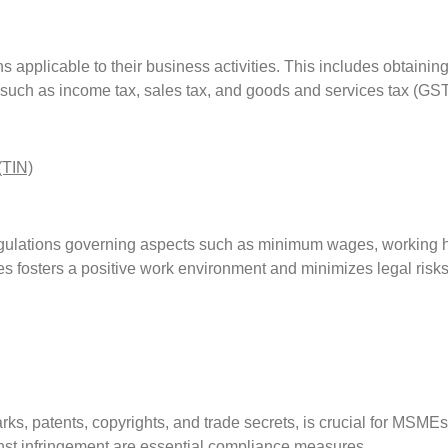
pplicable to their business activities. This includes obtaining a
 such as income tax, sales tax, and goods and services tax (GS
(TIN)
lations governing aspects such as minimum wages, working ho
s fosters a positive work environment and minimizes legal risks
arks, patents, copyrights, and trade secrets, is crucial for MSME
inst infringement are essential compliance measures.