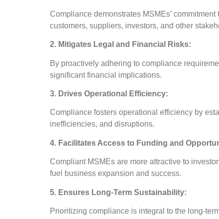
Compliance demonstrates MSMEs’ commitment to eth
customers, suppliers, investors, and other stakeh
2. Mitigates Legal and Financial Risks:
By proactively adhering to compliance requiremen
significant financial implications.
3. Drives Operational Efficiency:
Compliance fosters operational efficiency by esta
inefficiencies, and disruptions.
4. Facilitates Access to Funding and Opportun
Compliant MSMEs are more attractive to investors,
fuel business expansion and success.
5. Ensures Long-Term Sustainability:
Prioritizing compliance is integral to the long-