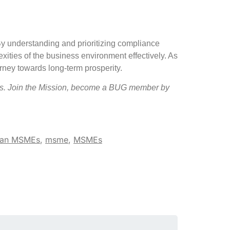
By understanding and prioritizing compliance
xities of the business environment effectively. As
rney towards long-term prosperity.
s. Join the Mission, become a BUG member by
ian MSMEs
,
msme
,
MSMEs