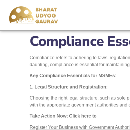
Compliance Ess
Compliance refers to adhering to laws, regulation
daunting, compliance is essential for maintaining
Key Compliance Essentials for MSMEs:
1. Legal Structure and Registration:
Choosing the right legal structure, such as sole p
with the appropriate government authorities and
Take Action Now: Click here to
Register Your Business with Government Authori