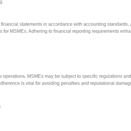
s
 financial statements in accordance with accounting standards, 
s for MSMEs. Adhering to financial reporting requirements enhan
s operations, MSMEs may be subject to specific regulations and
herence is vital for avoiding penalties and reputational damag
s