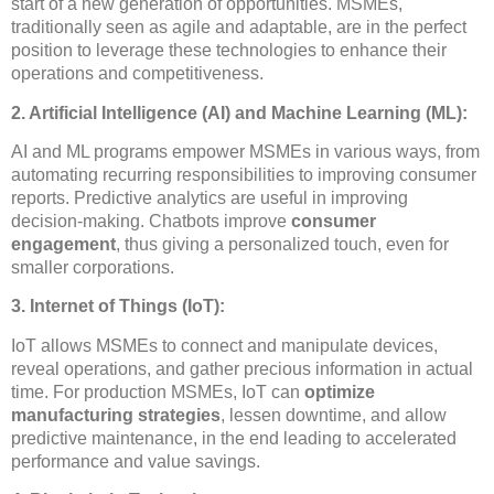
start of a new generation of opportunities. MSMEs,
traditionally seen as agile and adaptable, are in the perfect
position to leverage these technologies to enhance their
operations and competitiveness.
2. Artificial Intelligence (AI) and Machine Learning (ML):
AI and ML programs empower MSMEs in various ways, from
automating recurring responsibilities to improving consumer
reports. Predictive analytics are useful in improving
decision-making. Chatbots improve
consumer
engagement
, thus giving a personalized touch, even for
smaller corporations.
3. Internet of Things (IoT):
IoT allows MSMEs to connect and manipulate devices,
reveal operations, and gather precious information in actual
time. For production MSMEs, IoT can
optimize
manufacturing strategies
, lessen downtime, and allow
predictive maintenance, in the end leading to accelerated
performance and value savings.