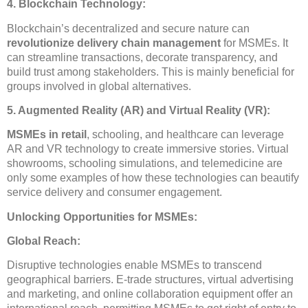
4. Blockchain Technology:
Blockchain’s decentralized and secure nature can
revolutionize delivery chain management
for MSMEs. It
can streamline transactions, decorate transparency, and
build trust among stakeholders. This is mainly beneficial for
groups involved in global alternatives.
5. Augmented Reality (AR) and Virtual Reality (VR):
MSMEs in retail
, schooling, and healthcare can leverage
AR and VR technology to create immersive stories. Virtual
showrooms, schooling simulations, and telemedicine are
only some examples of how these technologies can beautify
service delivery and consumer engagement.
Unlocking Opportunities for MSMEs:
Global Reach:
Disruptive technologies enable MSMEs to transcend
geographical barriers. E-trade structures, virtual advertising
and marketing, and online collaboration equipment offer an