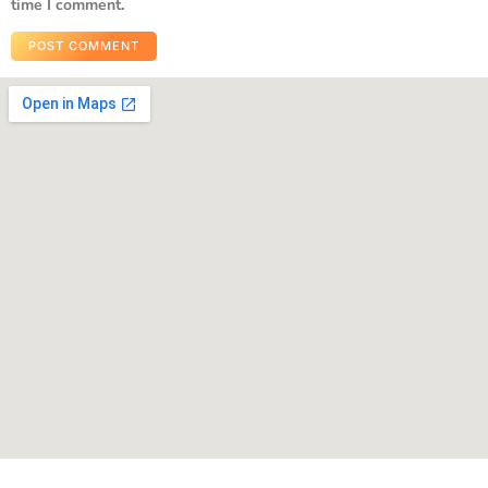
time I comment.