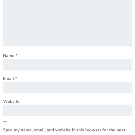
Name
*
Email
*
Website
Save my name, email, and website in this browser for the next