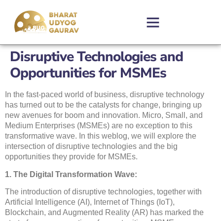
Disruptive Technologies and
Opportunities for MSMEs
In the fast-paced world of business, disruptive technology
has turned out to be the catalysts for change, bringing up
new avenues for boom and innovation. Micro, Small, and
Medium Enterprises (MSMEs) are no exception to this
transformative wave. In this weblog, we will explore the
intersection of disruptive technologies and the big
opportunities they provide for MSMEs.
1. The Digital Transformation Wave:
The introduction of disruptive technologies, together with
Artificial Intelligence (AI), Internet of Things (IoT),
Blockchain, and Augmented Reality (AR) has marked the