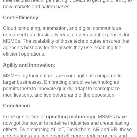
international reach, permitting MSMEs to get right of entry to
new markets and patron bases.
Cost Efficiency:
Cloud computing, automation, and digital communique
equipment can drastically reduce operational expenses for
MSMEs. The scalability of those technologies ensures that
agencies best pay for the assets they use, enabling fee-
efficient operations.
Agility and Innovation:
MSMEs, by their nature, are more agile as compared to
larger businesses. Embracing disruptive technologies
permits them to innovate quickly, adapt to marketplace
modifications, and live beforehand of the opposition.
Conclusion:
In the generation of
upsetting technology
, MSMEs have
now got the power to redefine industries and create lasting
effects. By embracing AI, IoT, Blockchain, AR and VR, these
corporations can implement efficiency, reduce prices, and