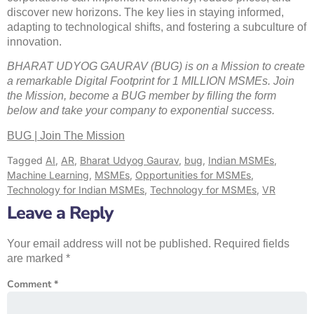
discover new horizons. The key lies in staying informed,
adapting to technological shifts, and fostering a subculture of
innovation.
BHARAT UDYOG GAURAV (BUG) is on a Mission to create
a remarkable Digital Footprint for 1 MILLION MSMEs. Join
the Mission, become a BUG member by filling the form
below and take your company to exponential success.
BUG | Join The Mission
Tagged
AI
,
AR
,
Bharat Udyog Gaurav
,
bug
,
Indian MSMEs
,
Machine Learning
,
MSMEs
,
Opportunities for MSMEs
,
Technology for Indian MSMEs
,
Technology for MSMEs
,
VR
Leave a Reply
Your email address will not be published.
Required fields
are marked
*
Comment
*