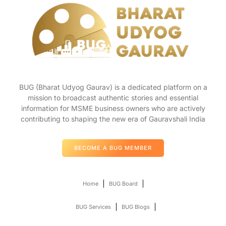
BUG (Bharat Udyog Gaurav) is a dedicated platform on a
mission to broadcast authentic stories and essential
information for MSME business owners who are actively
contributing to shaping the new era of Gauravshali India
BECOME A BUG MEMBER
Home
BUG Board
BUG Services
BUG Blogs