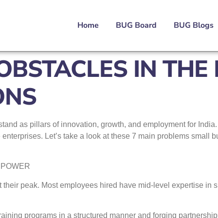
Home
BUG Board
BUG Blogs
BSTACLES IN THE
ONS
nd as pillars of innovation, growth, and employment for India. 
e enterprises. Let’s take a look at these 7 main problems small 
ANPOWER
 at their peak. Most employees hired have mid-level expertise in s
raining programs in a structured manner and forging partnerships