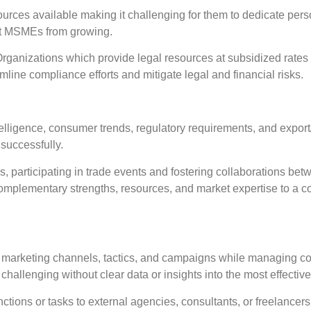
urces available making it challenging for them to dedicate pers
nt MSMEs from growing.
nizations which provide legal resources at subsidized rates a
mline compliance efforts and mitigate legal and financial risks.
igence, consumer trends, regulatory requirements, and export/im
successfully.
 participating in trade events and fostering collaborations be
in complementary strengths, resources, and market expertise to a
marketing channels, tactics, and campaigns while managing co
allenging without clear data or insights into the most effective
ctions or tasks to external agencies, consultants, or freelancer