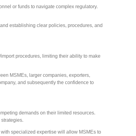
onnel or funds to navigate complex regulatory.
nd establishing clear policies, procedures, and
port procedures, limiting their ability to make
tween MSMEs, larger companies, exporters,
 company, and subsequently the confidence to
mpeting demands on their limited resources.
 strategies.
s with specialized expertise will allow MSMEs to