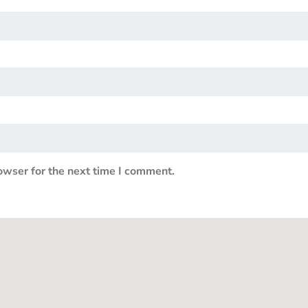
owser for the next time I comment.