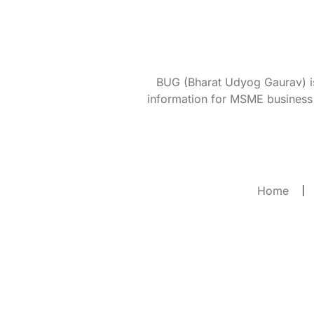
BUG (Bharat Udyog Gaurav) is 
information for MSME business 
Home