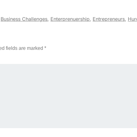
,
Business Challenges
,
Enterprenuership
,
Entrepreneurs
,
Hur
ed fields are marked
*