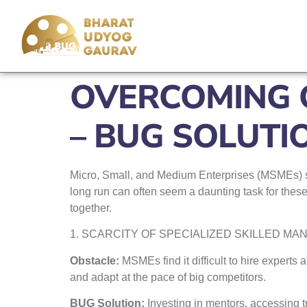
OVERCOMING O
– BUG SOLUTI
Micro, Small, and Medium Enterprises (MSMEs) sta
long run can often seem a daunting task for thes
together.
1. SCARCITY OF SPECIALIZED SKILLED M
Obstacle:
MSMEs find it difficult to hire experts
and adapt at the pace of big competitors.
BUG Solution:
Investing in mentors, accessing t