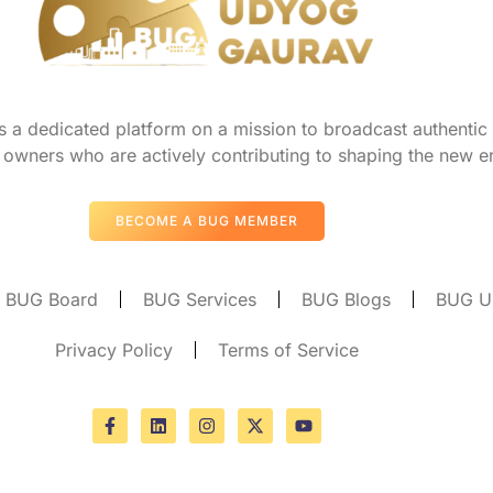
a dedicated platform on a mission to broadcast authentic s
owners who are actively contributing to shaping the new er
BECOME A BUG MEMBER
BUG Board
BUG Services
BUG Blogs
BUG U
Privacy Policy
Terms of Service