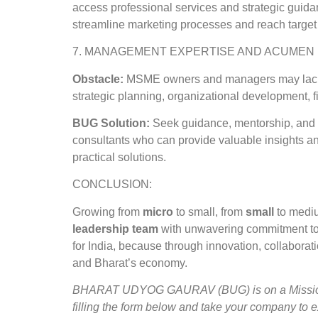
access professional services and strategic guidan
streamline marketing processes and reach target
7. MANAGEMENT EXPERTISE AND ACUMEN
Obstacle:
MSME owners and managers may lack f
strategic planning, organizational development,
BUG Solution:
Seek guidance, mentorship, and s
consultants who can provide valuable insights an
practical solutions.
CONCLUSION:
Growing from
micro
to small, from
small
to medi
leadership team
with unwavering commitment to g
for India, because through innovation, collaborat
and Bharat’s economy.
BHARAT UDYOG GAURAV (BUG) is on a Mission to
filling the form below and take your company to 