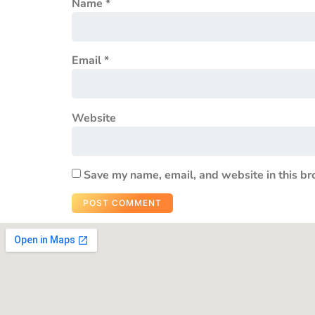
Name
*
Email
*
Website
Save my name, email, and website in this br