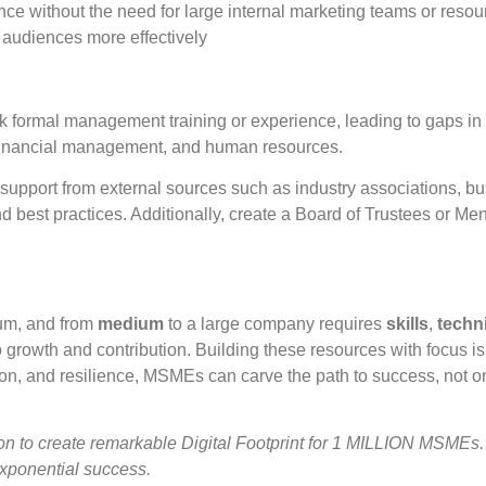
ce without the need for large internal marketing teams or resour
 audiences more effectively
ormal management training or experience, leading to gaps in 
 financial management, and human resources.
upport from external sources such as industry associations, bu
d best practices. Additionally, create a Board of Trustees or M
um, and from
medium
to a large company requires
skills
,
techn
rowth and contribution. Building these resources with focus is 
ion, and resilience, MSMEs can carve the path to success, not on
 create remarkable Digital Footprint for 1 MILLION MSMEs.
exponential success.