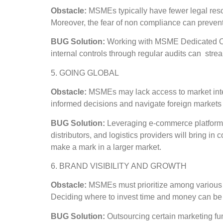
Obstacle:
MSMEs typically have fewer legal reso
Moreover, the fear of non compliance can preve
BUG Solution:
Working with MSME Dedicated Orga
internal controls through regular audits can strea
5. GOING GLOBAL
Obstacle:
MSMEs may lack access to market intell
informed decisions and navigate foreign markets 
BUG Solution:
Leveraging e-commerce platforms,
distributors, and logistics providers will bring 
make a mark in a larger market.
6. BRAND VISIBILITY AND GROWTH
Obstacle:
MSMEs must prioritize among various 
Deciding where to invest time and money can be ch
BUG Solution:
Outsourcing certain marketing fun