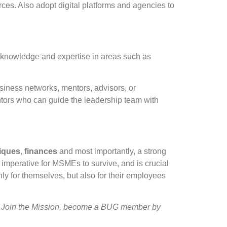
ces. Also adopt digital platforms and agencies to
knowledge and expertise in areas such as
siness networks, mentors, advisors, or
entors who can guide the leadership team with
iques
,
finances
and most importantly, a strong
imperative for MSMEs to survive, and is crucial
ly for themselves, but also for their employees
 Join the Mission, become a BUG member by