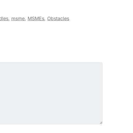
dles
,
msme
,
MSMEs
,
Obstacles