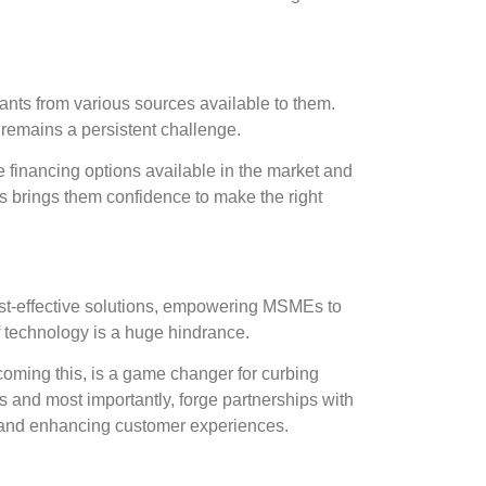
ants from various sources available to them.
t remains a persistent challenge.
financing options available in the market and
is brings them confidence to make the right
ost-effective solutions, empowering MSMEs to
f technology is a huge hindrance.
oming this, is a game changer for curbing
nts and most importantly, forge partnerships with
on, and enhancing customer experiences.