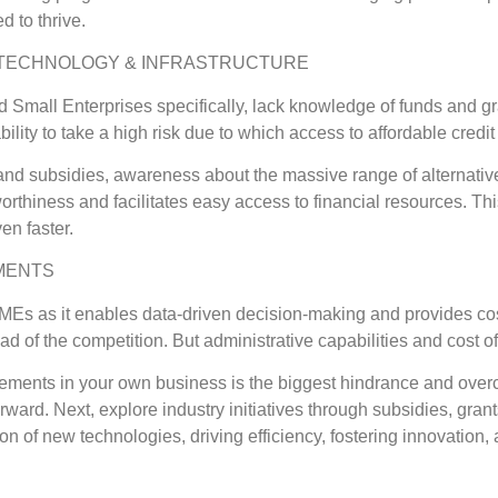
 to thrive.
, TECHNOLOGY & INFRASTRUCTURE
 Small Enterprises specifically, lack knowledge of funds and gr
ability to take a high risk due to which access to affordable credi
d subsidies, awareness about the massive range of alternative 
worthiness and facilitates easy access to financial resources. Th
en faster.
MENTS
SMEs as it enables data-driven decision-making and provides c
 of the competition. But administrative capabilities and cost o
ements in your own business is the biggest hindrance and overc
forward. Next, explore industry initiatives through subsidies, gra
tion of new technologies, driving efficiency, fostering innovati