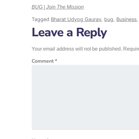
BUG | Join The Mission
Tagged
Bharat Udyog Gaurav
,
bug
,
Business
Leave a Reply
Your email address will not be published.
Requir
Comment
*