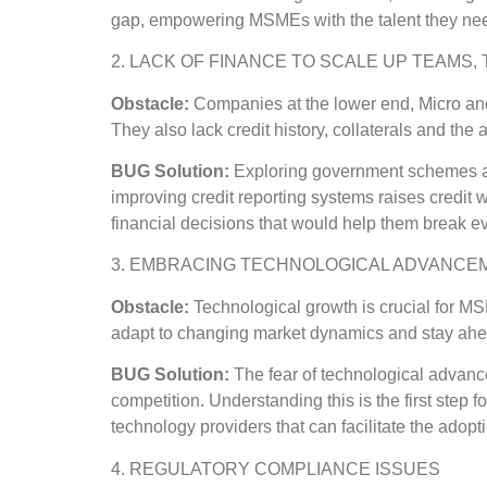
gap, empowering MSMEs with the talent they need
2. LACK OF FINANCE TO SCALE UP TEAMS
Obstacle:
Companies at the lower end, Micro and
They also lack credit history, collaterals and the 
BUG Solution:
Exploring government schemes an
improving credit reporting systems raises credit 
financial decisions that would help them break ev
3. EMBRACING TECHNOLOGICAL ADVANCE
Obstacle:
Technological growth is crucial for M
adapt to changing market dynamics and stay ahead
BUG Solution:
The fear of technological advanc
competition. Understanding this is the first step 
technology providers that can facilitate the adop
4. REGULATORY COMPLIANCE ISSUES