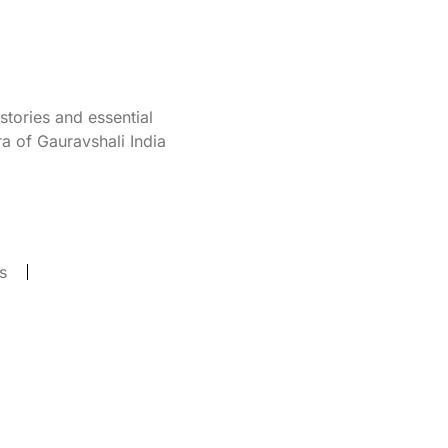
tories and essential
a of Gauravshali India
s