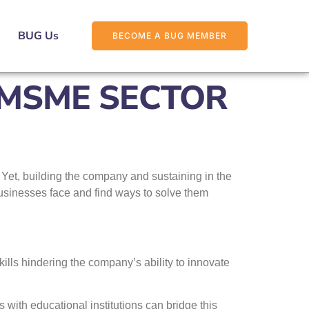
BUG Us
BECOME A BUG MEMBER
 MSME SECTOR
Yet, building the company and sustaining in the
businesses face and find ways to solve them
kills hindering the company’s ability to innovate
 with educational institutions can bridge this