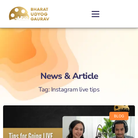
News & Article
Tag: Instagram live tips
BLOG