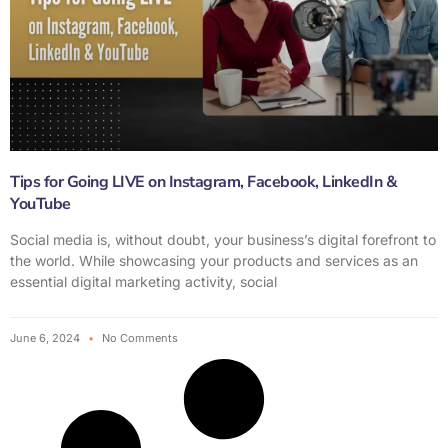
Tips for Going LIVE on Instagram, Facebook, LinkedIn &
YouTube
Social media is, without doubt, your business’s digital forefront to
the world. While showcasing your products and services as an
essential digital marketing activity, social
June 6, 2024
No Comments