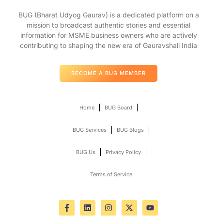
BUG (Bharat Udyog Gaurav) is a dedicated platform on a
mission to broadcast authentic stories and essential
information for MSME business owners who are actively
contributing to shaping the new era of Gauravshali India
BECOME A BUG MEMBER
Home
BUG Board
BUG Services
BUG Blogs
BUG Us
Privacy Policy
Terms of Service