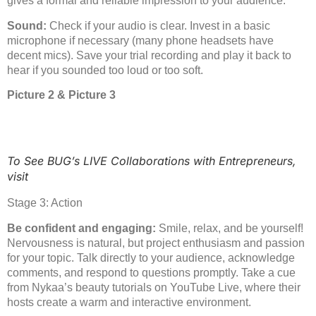
gives a formal and reliable impression to your audience.
Sound:
Check if your audio is clear. Invest in a basic
microphone if necessary (many phone headsets have
decent mics). Save your trial recording and play it back to
hear if you sounded too loud or too soft.
Picture 2 & Picture 3
To See BUG’s LIVE Collaborations with Entrepreneurs,
visit
Stage 3: Action
Be confident and engaging:
Smile, relax, and be yourself!
Nervousness is natural, but project enthusiasm and passion
for your topic. Talk directly to your audience, acknowledge
comments, and respond to questions promptly. Take a cue
from Nykaa’s beauty tutorials on YouTube Live, where their
hosts create a warm and interactive environment.