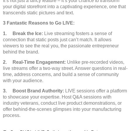
It’s not just a fancy feature – it’s your chance to transform
your digital storefront into a captivating experience, one that
transcends static pictures and text.
3 Fantastic Reasons to Go LIVE:
1. Break the Ice:
Live streaming fosters a sense of
connection that static posts just can’t match. It allows
viewers to see the real you, the passionate entrepreneur
behind the brand.
2. Real-Time Engagement:
Unlike pre-recorded videos,
live streams offer a two-way street. Answer questions in real-
time, address concerns, and build a sense of community
with your audience.
3. Boost Brand Authority:
LIVE sessions offer a platform
to showcase your expertise. Host Q&A sessions with
industry veterans, conduct live product demonstrations, or
offer behind-the-scenes glimpses into your manufacturing
process.