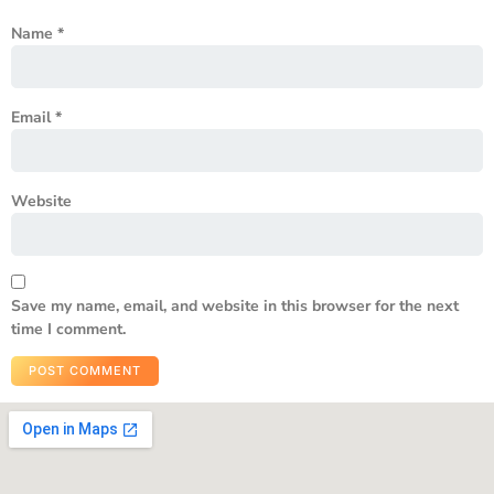
Name
*
Email
*
Website
Save my name, email, and website in this browser for the next
time I comment.