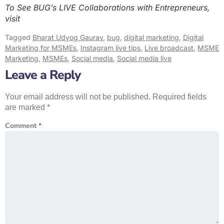
To See BUG’s LIVE Collaborations with Entrepreneurs,
visit
Tagged
Bharat Udyog Gaurav
,
bug
,
digital marketing
,
Digital
Marketing for MSMEs
,
Instagram live tips
,
Live broadcast
,
MSME
Marketing
,
MSMEs
,
Social media
,
Social media live
Leave a Reply
Your email address will not be published.
Required fields
are marked
*
Comment
*