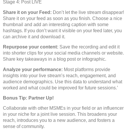
Stage 4: Post LIVE
Share it on your Feed:
Don’t let the live stream disappear!
Share it on your feed as soon as you finish. Choose a nice
thumbnail and add an interesting caption with some
hashtags. If you don’t want it visible on your feed later, you
can archive it and download it.
Repurpose your content:
Save the recording and edit it
into shorter clips for your social media channels or website.
Share key takeaways in a blog post or infographic.
Analyze your performance:
Most platforms provide
insights into your live stream’s reach, engagement, and
audience demographics. Use this data to understand what
worked and what could be improved for future sessions.’
Bonus Tip: Partner Up!
Collaborate with other MSMEs in your field or an influencer
in your niche for a joint live session. This broadens your
reach, introduces you to a new audience, and fosters a
sense of community.