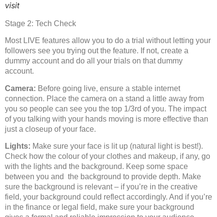
visit
Stage 2: Tech Check
Most LIVE features allow you to do a trial without letting your
followers see you trying out the feature. If not, create a
dummy account and do all your trials on that dummy
account.
Camera:
Before going live, ensure a stable internet
connection. Place the camera on a stand a little away from
you so people can see you the top 1/3rd of you. The impact
of you talking with your hands moving is more effective than
just a closeup of your face.
Lights:
Make sure your face is lit up (natural light is best!).
Check how the colour of your clothes and makeup, if any, go
with the lights and the background. Keep some space
between you and the background to provide depth. Make
sure the background is relevant – if you’re in the creative
field, your background could reflect accordingly. And if you’re
in the finance or legal field, make sure your background