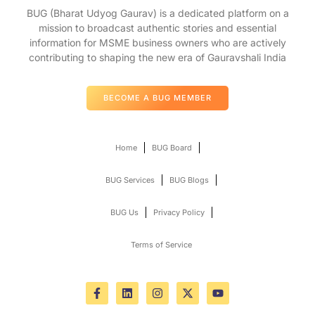
BUG (Bharat Udyog Gaurav) is a dedicated platform on a
mission to broadcast authentic stories and essential
information for MSME business owners who are actively
contributing to shaping the new era of Gauravshali India
BECOME A BUG MEMBER
Home
BUG Board
BUG Services
BUG Blogs
BUG Us
Privacy Policy
Terms of Service