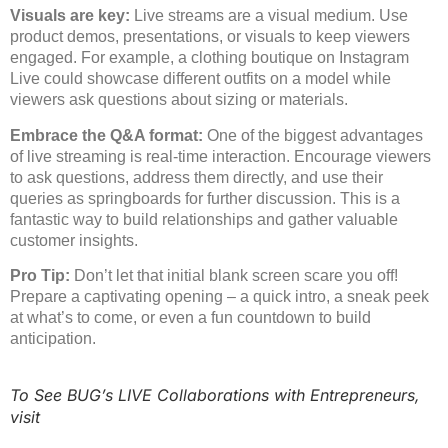
Visuals are key:
Live streams are a visual medium. Use
product demos, presentations, or visuals to keep viewers
engaged. For example, a clothing boutique on Instagram
Live could showcase different outfits on a model while
viewers ask questions about sizing or materials.
Embrace the Q&A format:
One of the biggest advantages
of live streaming is real-time interaction. Encourage viewers
to ask questions, address them directly, and use their
queries as springboards for further discussion. This is a
fantastic way to build relationships and gather valuable
customer insights.
Pro Tip:
Don’t let that initial blank screen scare you off!
Prepare a captivating opening – a quick intro, a sneak peek
at what’s to come, or even a fun countdown to build
anticipation.
To See BUG’s LIVE Collaborations with Entrepreneurs,
visit