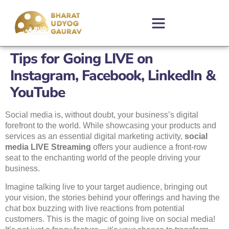
Tips for Going LIVE on
Instagram, Facebook, LinkedIn &
YouTube
Social media is, without doubt, your business’s digital
forefront to the world. While showcasing your products and
services as an essential digital marketing activity,
social
media LIVE Streaming
offers your audience a front-row
seat to the enchanting world of the people driving your
business.
Imagine talking live to your target audience, bringing out
your vision, the stories behind your offerings and having the
chat box buzzing with live reactions from potential
customers. This is the magic of going live on social media!