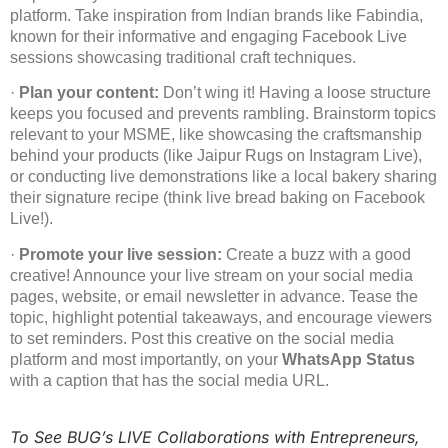
platform. Take inspiration from Indian brands like Fabindia,
known for their informative and engaging Facebook Live
sessions showcasing traditional craft techniques.
·
Plan your content:
Don’t wing it! Having a loose structure
keeps you focused and prevents rambling. Brainstorm topics
relevant to your MSME, like showcasing the craftsmanship
behind your products (like Jaipur Rugs on Instagram Live),
or conducting live demonstrations like a local bakery sharing
their signature recipe (think live bread baking on Facebook
Live!).
·
Promote your live session:
Create a buzz with a good
creative! Announce your live stream on your social media
pages, website, or email newsletter in advance. Tease the
topic, highlight potential takeaways, and encourage viewers
to set reminders. Post this creative on the social media
platform and most importantly, on your
WhatsApp Status
with a caption that has the social media URL.
To See BUG’s LIVE Collaborations with Entrepreneurs,