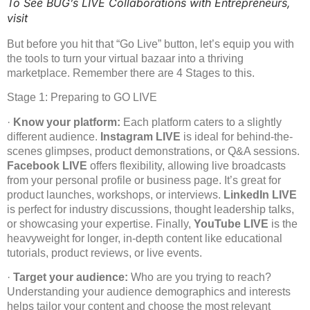
To See BUG’s LIVE Collaborations with Entrepreneurs,
visit
But before you hit that “Go Live” button, let’s equip you with
the tools to turn your virtual bazaar into a thriving
marketplace. Remember there are 4 Stages to this.
Stage 1: Preparing to GO LIVE
·
Know your platform:
Each platform caters to a slightly
different audience.
Instagram LIVE
is ideal for behind-the-
scenes glimpses, product demonstrations, or Q&A sessions.
Facebook LIVE
offers flexibility, allowing live broadcasts
from your personal profile or business page. It’s great for
product launches, workshops, or interviews.
LinkedIn LIVE
is perfect for industry discussions, thought leadership talks,
or showcasing your expertise. Finally,
YouTube LIVE
is the
heavyweight for longer, in-depth content like educational
tutorials, product reviews, or live events.
·
Target your audience:
Who are you trying to reach?
Understanding your audience demographics and interests
helps tailor your content and choose the most relevant