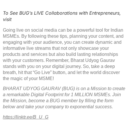
To See BUG’s LIVE Collaborations with Entrepreneurs,
visit
Going live on social media can be a powerful tool for Indian
MSMEs. By following these tips, planning your content, and
engaging with your audience, you can create dynamic and
informative live streams that not only showcase your
products and services but also build lasting relationships
with your customers. Remember, Bharat Udyog Gaurav
stands with you on your digital journey. So, take a deep
breath, hit that “Go Live” button, and let the world discover
the magic of your MSME!
BHARAT UDYOG GAURAV (BUG) is on a Mission to create
a remarkable Digital Footprint for 1 MILLION MSMEs. Join
the Mission, become a BUG member by filling the form
below and take your company to exponential success.
https://linktr.ee/B_U_G